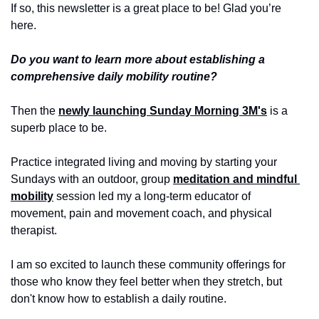
If so, this newsletter is a great place to be! Glad you’re 
here.
Do you want to learn more about establishing a 
comprehensive daily mobility routine?
Then the 
newly launching Sunday Morning 3M's
 is a 
superb place to be.
Practice integrated living and moving by starting your 
Sundays with an outdoor, group 
meditation and mindful 
mobility
 session led my a long-term educator of 
movement, pain and movement coach, and physical 
therapist.
I am so excited to launch these community offerings for 
those who know they feel better when they stretch, but 
don't know how to establish a daily routine.