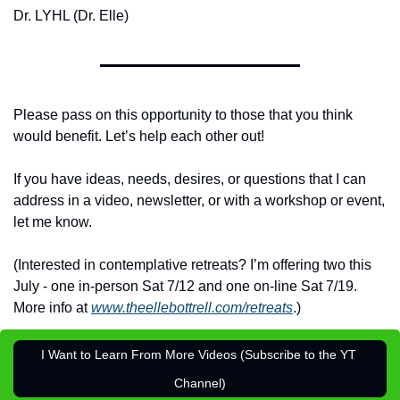
Dr. LYHL (Dr. Elle)
Please pass on this opportunity to those that you think 
would benefit. Let’s help each other out!
If you have ideas, needs, desires, or questions that I can 
address in a video, newsletter, or with a workshop or event, 
let me know.
(Interested in contemplative retreats? I’m offering two this 
July - one in-person Sat 7/12 and one on-line Sat 7/19. 
More info at 
www.theellebottrell.com/retreats
.)
I Want to Learn From More Videos (Subscribe to the YT 
Channel)