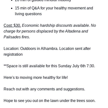
15 min of Q&A for your healthy movement and 
living questions
Cost: $30.
Economic hardship discounts available. No 
charge for persons displaced by the Altadena and 
Palisades fires.
Location: Outdoors in Alhambra. Location sent after 
registration
**Space is still available for this Sunday July 6th 7:30.
Here's to moving more healthy for life!
Reach out with any comments and suggestions.
Hope to see you out on the lawn under the trees soon.