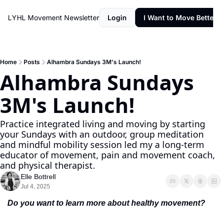
LYHL Movement Newsletter
Login
I Want to Move Better
Home
Posts
Alhambra Sundays 3M's Launch!
Alhambra Sundays 
3M's Launch!
Practice integrated living and moving by starting 
your Sundays with an outdoor, group meditation 
and mindful mobility session led my a long-term 
educator of movement, pain and movement coach, 
and physical therapist.
Elle Bottrell
Jul 4, 2025
Do you want to learn more about healthy movement?