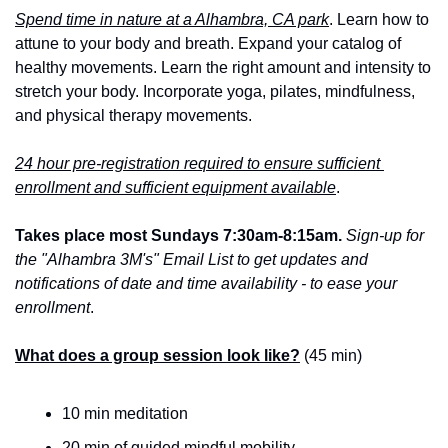
Spend time in nature at a Alhambra, CA park
. Learn how to 
attune to your body and breath. Expand your catalog of 
healthy movements. Learn the right amount and intensity to 
stretch your body. Incorporate yoga, pilates, mindfulness, 
and physical therapy movements.
24 hour pre-registration required to ensure sufficient 
enrollment and sufficient equipment available
.
Takes place most Sundays 7:30am-8:15am.
Sign-up for 
the "Alhambra 3M's" Email List to get updates and 
notifications of date and time availability - to ease your 
enrollment
.
What does a group session look like?
 (45 min)
10 min meditation
20 min of guided mindful mobility