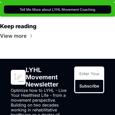
Tell Me More about LYHL Movement Coaching
Keep reading
View more
LYHL 
Movement 
Newsletter
Subscribe
Optimize how to LYHL - Live 
Your Healthiest Life - from a 
movement perspective. 
Building on two decades 
working in rehabilitative 
healthcare as a doctor of 